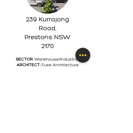
239 Kurrajong
Road,
Prestons NSW
2170
SECTOR:
Warehouse/Industrial
ARCHITECT:
Fuse Architecture
VALUE:
$3M
COMPLETION DATE:
2022
CLIENT:
Jammma Group P/L
Construction of two industrial units
with approximately 2,000m2 floor
space and 30 car spots to share.