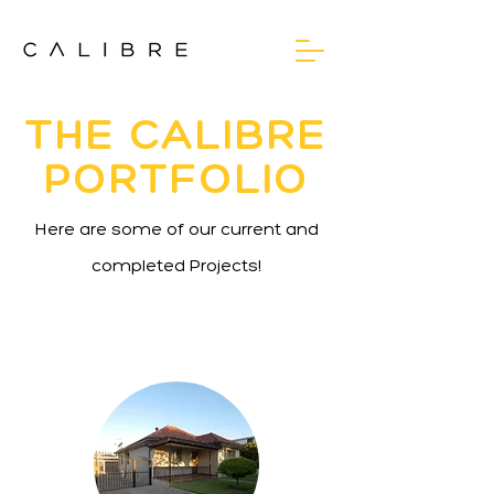
THE CALIBRE
PORTFOLIO
Here are some of our current and
completed Projects!