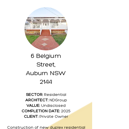
6 Belgium
Street,
Auburn NSW
2144
SECTOR:
Residential
ARCHITECT:
NDGroup
VALUE:
Undisclosed
COMPLETION DATE:
2025
CLIENT:
Private Owner
Construction of new duplex residential