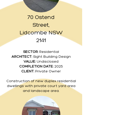
70 Ostend
Street,
Lidcombe NSW
2141
SECTOR:
Residential
ARCHITECT:
Sight Building Design
VALUE:
Undisclosed
COMPLETION DATE:
2025
CLIENT:
Private Owner
Construction of new duplex residential
dwellings with private court yard area
and landscape area.