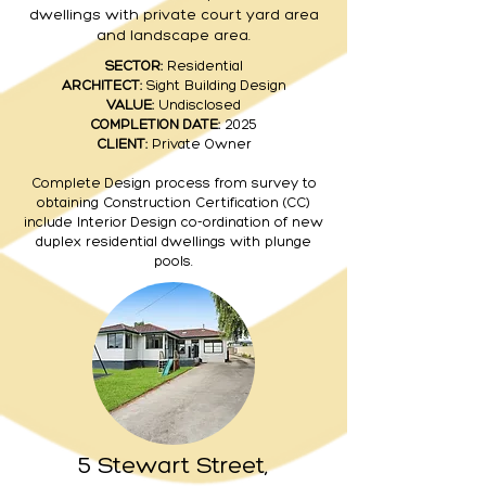
dwellings with private court yard area
and landscape area.
SECTOR:
Residential
ARCHITECT:
Sight Building Design
VALUE:
Undisclosed
COMPLETION DATE:
2025
CLIENT:
Private Owner
Complete Design process from survey to
obtaining Construction Certification (CC)
include
Interior
Design co-ordination of new
duplex residential dwellings with plunge
pools.
5 Stewart Street,