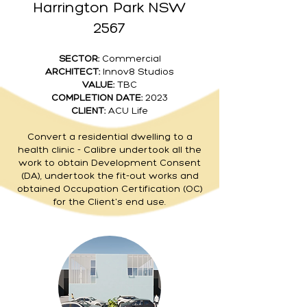
Harrington Park NSW
2567
SECTOR:
Commercial
ARCHITECT:
Innov8 Studios
VALUE:
TBC
COMPLETION DATE:
2023
CLIENT:
ACU Life
Convert a residential dwelling to a
health clinic - Calibre undertook all the
work to obtain Development Consent
(DA), undertook the fit-out works and
obtained Occupation Certification (OC)
for the Client's end use.