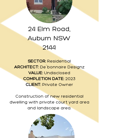
24 Elm Road,
Auburn NSW
2144
SECTOR:
Residential
ARCHITECT:
De`bonnaire Designz
VALUE:
Undisclosed
COMPLETION DATE:
2023
CLIENT:
Private Owner
Construction of new residential
dwelling with private court yard area
and landscape area.