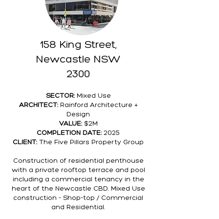
158 King Street,
Newcastle NSW
2300
SECTOR:
Mixed Use
ARCHITECT:
Rainford Architecture +
Design
VALUE:
$2M
COMPLETION DATE:
2025
CLIENT:
The Five Pillars Property Group
Construction of residential penthouse
with a private rooftop terrace and pool
including a commercial tenancy in the
heart of the Newcastle CBD. Mixed Use
construction - Shop-top / Commercial
and Residential.