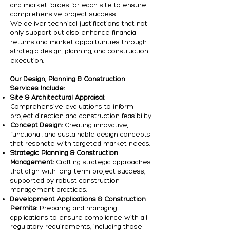
and market forces for each site to ensure
comprehensive project success.
We deliver technical justifications that not
only support but also enhance financial
returns and market opportunities through
strategic design, planning, and construction
execution.
Our Design, Planning & Construction
Services Include:
Site & Architectural Appraisal:
Comprehensive evaluations to inform
project direction and construction feasibility.
Concept Design:
Creating innovative,
functional, and sustainable design concepts
that resonate with targeted market needs.
Strategic Planning & Construction
Management:
Crafting strategic approaches
that align with long-term project success,
supported by robust construction
management practices.
Development Applications & Construction
Permits:
Preparing and managing
applications to ensure compliance with all
regulatory requirements, including those