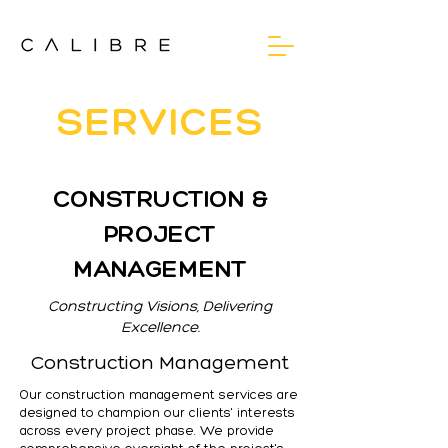
SERVICES
CONSTRUCTION &
PROJECT
MANAGEMENT
Constructing Visions, Delivering
Excellence.
Construction Management
Our construction management services are
designed to champion our clients' interests
across every project phase. We provide