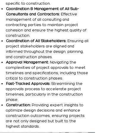
specific to construction.
Coordination & Management of All Sub-
Consultants and Contractors:
Effective
management of all consulting and
contracting parties to maintain project
cohesion and ensure the highest quality of
construction.
Coordination of All Stakeholders:
Ensuring all
project stakeholders are aligned and
informed throughout the design, planning,
and construction phases.
Approval Management:
Navigating the
complexities of project approvals to meet
timelines and specifications, including those
critical to construction phases.
Fast-Tracked Approvals:
Streamlining the
approvals process to accelerate project
timelines, particularly in the construction
phase.
Construction:
Providing expert insights to
optimize design decisions and enhance
construction outcomes, ensuring projects
are not only designed but built to the
highest standards.