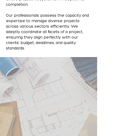
completion.
Our professionals possess the capacity and
expertise to manage diverse projects
across various sectors efficiently. We
adeptly coordinate all facets of a project,
ensuring they align perfectly with our
clients' budget, deadlines, and quality
standards.