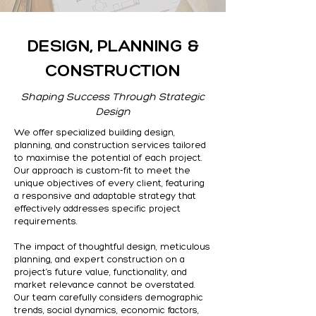
DESIGN, PLANNING &
CONSTRUCTION
Shaping Success Through Strategic
Design
We offer specialized building design,
planning, and construction services tailored
to maximise the potential of each project.
Our approach is custom-fit to meet the
unique objectives of every client, featuring
a responsive and adaptable strategy that
effectively addresses specific project
requirements.
The impact of thoughtful design, meticulous
planning, and expert construction on a
project’s future value, functionality, and
market relevance cannot be overstated.
Our team carefully considers demographic
trends, social dynamics, economic factors,