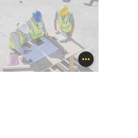
CLIENT
REPRESENTATION
Advocating Success for Our Clients
We're qualified to act as your advocate,
taking on the stresses and demands of