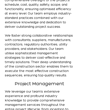
comprehensive oversight of the project's
schedule, cost, quality, safety, scope, and
functionality, ensuring optimised efficiency
at every level. Our team employs industry-
standard practices combined with our
extensive knowledge and dedication to
deliver outstanding project success.
We foster strong collaborative relationships
with consultants, suppliers, manufacturers,
contractors, regulatory authorities, utility
providers, and stakeholders. Our team
utilise sophisticated management
strategies to deliver cost-effective and
timely solutions. Their deep understanding
of the construction sector enables them to
execute the most effective construction
sequences, ensuring top-quality results.
Project Management
We leverage our team's extensive
experience and profound industry
knowledge to provide comprehensive
management services throughout the
entire project lifecycle, from inception to